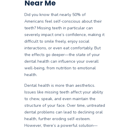
Near Me
Did you know that nearly
50% of
Americans feel self-conscious about their
teeth
? Missing teeth in particular can
severely impact one’s confidence, making it
difficult to smile freely, enjoy social
interactions, or even eat comfortably. But
the effects go deeper—the state of your
dental health can influence your overall
well-being, from nutrition to emotional
health.
Dental health is more than aesthetics.
Issues like missing teeth affect your ability
to chew, speak, and even maintain the
structure of your face. Over time, untreated
dental problems can lead to declining oral
health, further eroding self-esteem.
However, there’s a powerful solution—