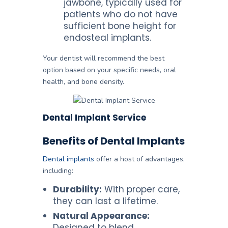
jawbone, typically used for
patients who do not have
sufficient bone height for
endosteal implants.
Your dentist will recommend the best
option based on your specific needs, oral
health, and bone density.
Dental Implant Service
Benefits of Dental Implants
Dental implants
offer a host of advantages,
including:
Durability:
With proper care,
they can last a lifetime.
Natural Appearance:
Designed to blend