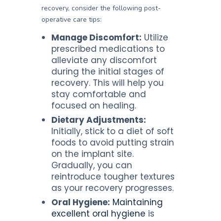
recovery, consider the following post-
operative care tips:
Manage Discomfort:
Utilize
prescribed medications to
alleviate any discomfort
during the initial stages of
recovery. This will help you
stay comfortable and
focused on healing.
Dietary Adjustments:
Initially, stick to a diet of soft
foods to avoid putting strain
on the implant site.
Gradually, you can
reintroduce tougher textures
as your recovery progresses.
Oral Hygiene:
Maintaining
excellent oral hygiene
is