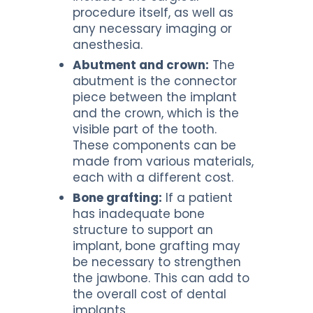
procedure itself, as well as
any necessary imaging or
anesthesia.
Abutment and crown:
The
abutment is the connector
piece between the implant
and the crown, which is the
visible part of the tooth.
These components can be
made from various materials,
each with a different cost.
Bone grafting:
If a patient
has inadequate bone
structure to support an
implant, bone grafting may
be necessary to strengthen
the jawbone. This can add to
the overall cost of dental
implants.