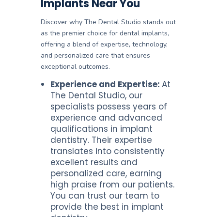
Implants Near You
Discover why The Dental Studio stands out
as the premier choice for dental implants,
offering a blend of expertise, technology,
and personalized care that ensures
exceptional outcomes.
Experience and Expertise:
At
The Dental Studio, our
specialists possess years of
experience and advanced
qualifications in implant
dentistry. Their expertise
translates into consistently
excellent results and
personalized care, earning
high praise from our patients.
You can trust our team to
provide the best in implant