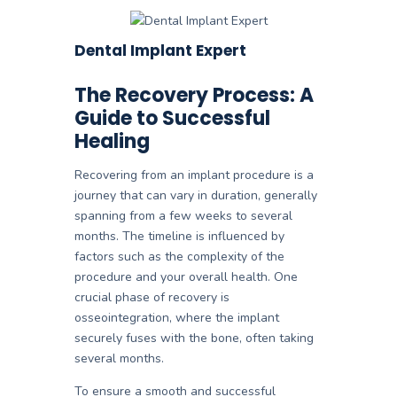
Dental Implant Expert
The Recovery Process: A
Guide to Successful
Healing
Recovering from an implant procedure is a
journey that can vary in duration, generally
spanning from a few weeks to several
months. The timeline is influenced by
factors such as the complexity of the
procedure and your overall health. One
crucial phase of recovery is
osseointegration, where the implant
securely fuses with the bone, often taking
several months.
To ensure a smooth and successful