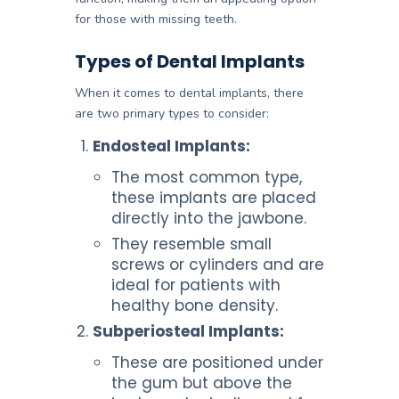
for those with missing teeth.
Types of Dental Implants
When it comes to dental implants, there
are two primary types to consider:
Endosteal Implants:
The most common type,
these implants are placed
directly into the jawbone.
They resemble small
screws or cylinders and are
ideal for patients with
healthy bone density.
Subperiosteal Implants:
These are positioned under
the gum but above the