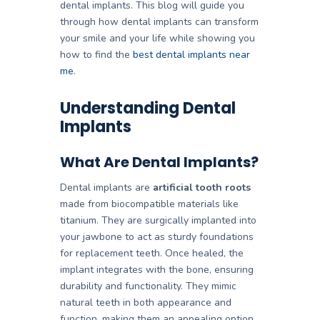
dental implants
. This blog will guide you
through how dental implants can transform
your smile and your life while showing you
how to find the
best dental implants near
me
.
Understanding Dental
Implants
What Are Dental Implants?
Dental implants are
artificial tooth roots
made from biocompatible materials like
titanium. They are surgically implanted into
your jawbone to act as sturdy foundations
for replacement teeth. Once healed, the
implant integrates with the bone, ensuring
durability and functionality. They mimic
natural teeth in both appearance and
function, making them an appealing option