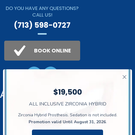
DO YOU HAVE ANY QUESTIONS?
CALL US!
(713) 598-0727
BOOK ONLINE
$19,500
ALL INCLUSIVE ZIRCONIA HYBRID
The Dental Studio
© 2026. All Rights
Reserved.
Privacy Policy
Zirconia Hybrid Prosthesis. Sedation is not included.
Promotion valid Until August 31, 2026
.
21911 Gosling Rd
, Spring, TX 77388,
United Stares