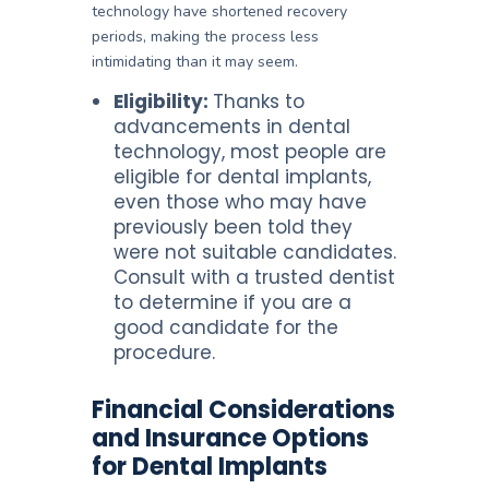
technology have shortened recovery
periods, making the process less
intimidating than it may seem.
Eligibility:
Thanks to
advancements in dental
technology, most people are
eligible for dental implants,
even those who may have
previously been told they
were not suitable candidates.
Consult with a trusted dentist
to determine if you are a
good candidate for the
procedure.
Financial Considerations
and Insurance Options
for Dental Implants