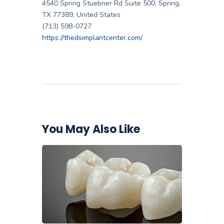
4540 Spring Stuebner Rd Suite 500, Spring,
TX 77389, United States
(713) 598-0727
https://thedsimplantcenter.com/
You May Also Like