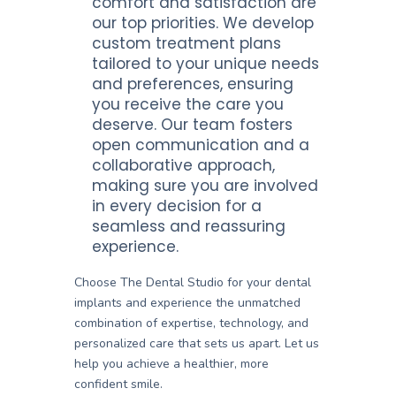
comfort and satisfaction are
our top priorities. We develop
custom treatment plans
tailored to your unique needs
and preferences, ensuring
you receive the care you
deserve. Our team fosters
open communication and a
collaborative approach,
making sure you are involved
in every decision for a
seamless and reassuring
experience.
Choose The Dental Studio for your dental
implants and experience the unmatched
combination of expertise, technology, and
personalized care that sets us apart. Let us
help you achieve a healthier, more
confident smile.