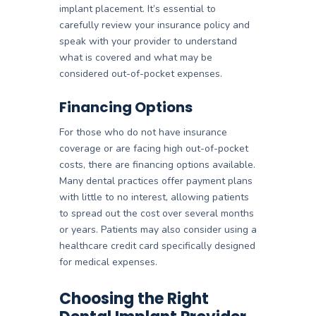
implant placement. It’s essential to
carefully review your insurance policy and
speak with your provider to understand
what is covered and what may be
considered out-of-pocket expenses.
Financing Options
For those who do not have insurance
coverage or are facing high out-of-pocket
costs, there are financing options available.
Many dental practices offer payment plans
with little to no interest, allowing patients
to spread out the cost over several months
or years. Patients may also consider using a
healthcare credit card specifically designed
for medical expenses.
Choosing the Right