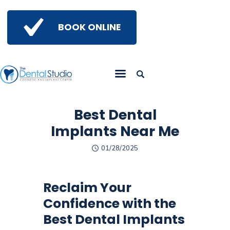
BOOK ONLINE
Home
Get To Know Us
Services
Best Dental
Gallery
Implants Near Me
Insights
01/28/2025
Referring Doctors
Contact Us
Reclaim Your
Confidence with the
Best Dental Implants