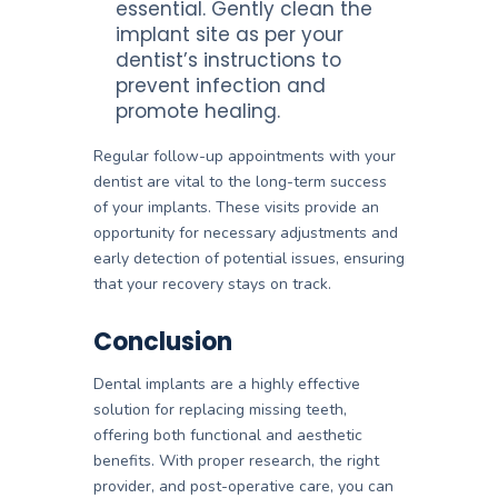
essential. Gently clean the
implant site as per your
dentist’s instructions to
prevent infection and
promote healing.
Regular follow-up appointments with your
dentist are vital to the long-term success
of your implants. These visits provide an
opportunity for necessary adjustments and
early detection of potential issues, ensuring
that your recovery stays on track.
Conclusion
Dental implants are a highly effective
solution for replacing missing teeth,
offering both functional and aesthetic
benefits. With proper research, the right
provider, and post-operative care, you can