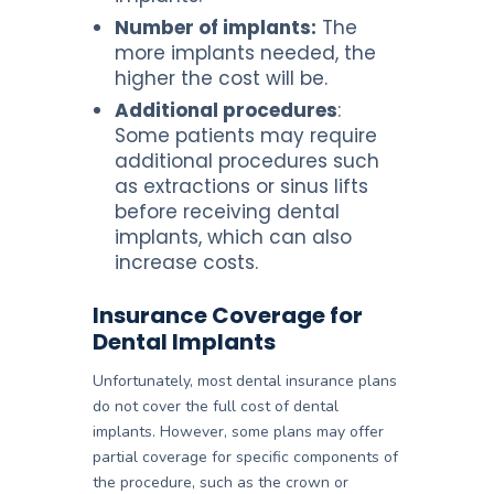
Number of implants:
The
more implants needed, the
higher the cost will be.
Additional procedures
:
Some patients may require
additional procedures such
as extractions or sinus lifts
before receiving dental
implants, which can also
increase costs.
Insurance Coverage for
Dental Implants
Unfortunately, most dental insurance plans
do not cover the full cost of dental
implants. However, some plans may offer
partial coverage for specific components of
the procedure, such as the crown or