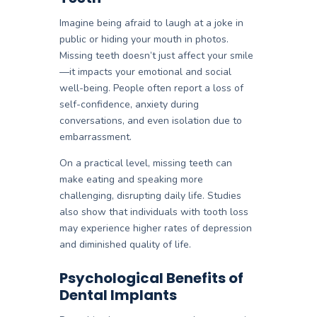
Imagine being afraid to laugh at a joke in
public or hiding your mouth in photos.
Missing teeth doesn’t just affect your smile
—it impacts your emotional and social
well-being. People often report a loss of
self-confidence, anxiety during
conversations, and even isolation due to
embarrassment.
On a practical level, missing teeth can
make eating and speaking more
challenging, disrupting daily life. Studies
also show that individuals with tooth loss
may experience higher rates of depression
and diminished quality of life.
Psychological Benefits of
Dental Implants