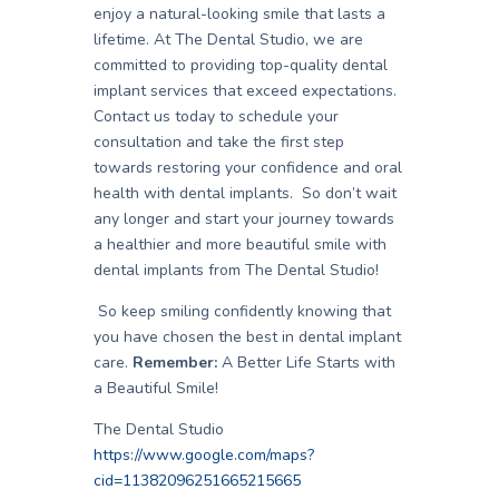
enjoy a natural-looking smile that lasts a
lifetime. At The Dental Studio, we are
committed to providing top-quality dental
implant services that exceed expectations.
Contact us today to schedule your
consultation and take the first step
towards restoring your confidence and oral
health with dental implants. So don’t wait
any longer and start your journey towards
a healthier and more beautiful smile with
dental implants from The Dental Studio!
So keep smiling confidently knowing that
you have chosen the best in dental implant
care.
Remember:
A Better Life Starts with
a Beautiful Smile!
The Dental Studio
https://www.google.com/maps?
cid=11382096251665215665