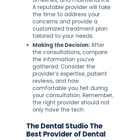
A reputable provider will take
the time to address your
concerns and provide a
customized treatment plan
tailored to your needs.
Making the Decision:
After
the consultations, compare
the information you’ve
gathered. Consider the
provider’s expertise, patient
reviews, and how
comfortable you felt during
your consultation. Remember,
the right provider should not
only have the tech
The Dental Studio The
Best Provider of Dental