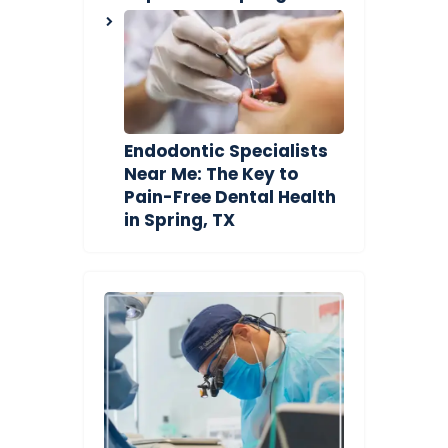
Endodontic Specialists
Near Me: The Key to
Pain-Free Dental Health
in Spring, TX