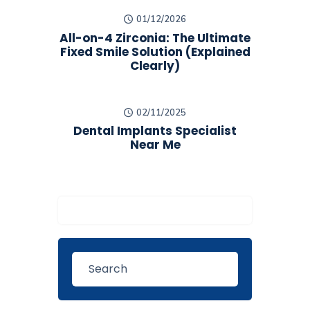
01/12/2026
All-on-4 Zirconia: The Ultimate
Fixed Smile Solution (Explained
Clearly)
02/11/2025
Dental Implants Specialist
Near Me