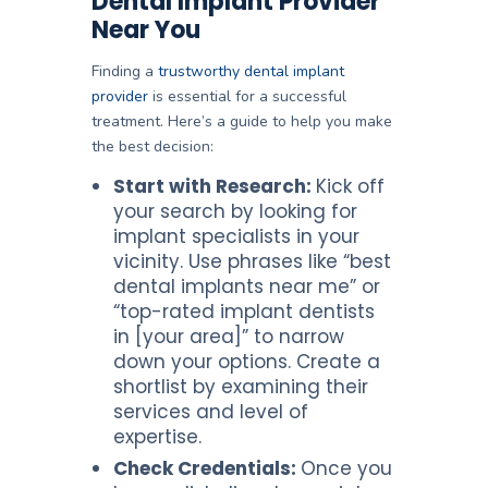
Dental Implant Provider
Near You
Finding a
trustworthy dental implant
provider
is essential for a successful
treatment. Here’s a guide to help you make
the best decision:
Start with Research:
Kick off
your search by looking for
implant specialists in your
vicinity. Use phrases like “best
dental implants near me” or
“top-rated implant dentists
in [your area]” to narrow
down your options. Create a
shortlist by examining their
services and level of
expertise.
Check Credentials:
Once you