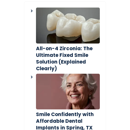
All-on-4 Zirconia: The
Ultimate Fixed Smile
Solution (Explained
Clearly)
Smile Confidently with
Affordable Dental
Implants in Spring, TX