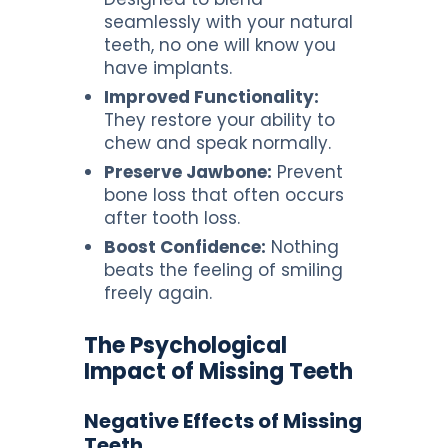
seamlessly with your natural
teeth, no one will know you
have implants.
Improved Functionality:
They restore your ability to
chew and speak normally.
Preserve Jawbone:
Prevent
bone loss that often occurs
after tooth loss.
Boost Confidence:
Nothing
beats the feeling of smiling
freely again.
The Psychological
Impact of Missing Teeth
Negative Effects of Missing
Teeth