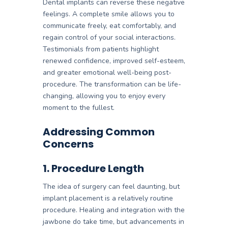
Dental implants can reverse these negative
feelings. A complete smile allows you to
communicate freely, eat comfortably, and
regain control of your social interactions.
Testimonials from patients highlight
renewed confidence, improved self-esteem,
and greater emotional well-being post-
procedure. The transformation can be life-
changing, allowing you to enjoy every
moment to the fullest.
Addressing Common
Concerns
1. Procedure Length
The idea of surgery can feel daunting, but
implant placement is a relatively routine
procedure. Healing and integration with the
jawbone do take time, but advancements in