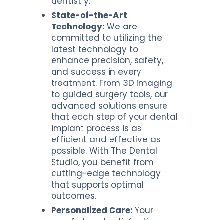
dentistry.
State-of-the-Art
Technology:
We are
committed to utilizing the
latest technology to
enhance precision, safety,
and success in every
treatment. From 3D imaging
to guided surgery tools, our
advanced solutions ensure
that each step of your dental
implant process is as
efficient and effective as
possible. With The Dental
Studio, you benefit from
cutting-edge technology
that supports optimal
outcomes.
Personalized Care:
Your