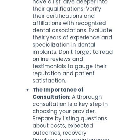
have a list, dive deeper into
their qualifications. Verify
their certifications and
affiliations with recognized
dental associations. Evaluate
their years of experience and
specialization in dental
implants. Don’t forget to read
online reviews and
testimonials to gauge their
reputation and patient
satisfaction.
The Importance of
Consultation:
A thorough
consultation is a key step in
choosing your provider.
Prepare by listing questions
about costs, expected
outcomes, recovery
timelines, and maintenance.