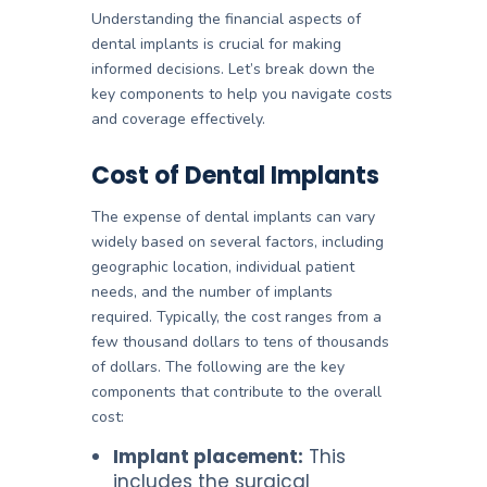
Understanding the financial aspects of
dental implants is crucial for making
informed decisions. Let’s break down the
key components to help you navigate costs
and coverage effectively.
Cost of Dental Implants
The expense of dental implants can vary
widely based on several factors, including
geographic location, individual patient
needs, and the number of implants
required. Typically, the cost ranges from a
few thousand dollars to tens of thousands
of dollars. The following are the key
components that contribute to the overall
cost:
Implant placement:
This
includes the surgical