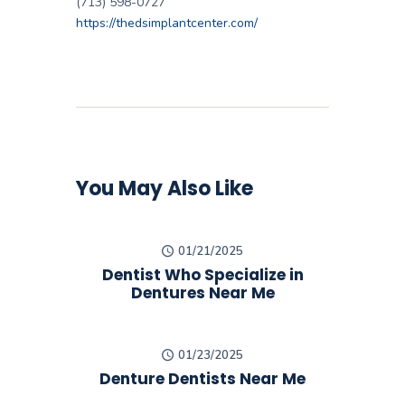
(713) 598-0727
https://thedsimplantcenter.com/
You May Also Like
01/21/2025
Dentist Who Specialize in
Dentures Near Me
01/23/2025
Denture Dentists Near Me