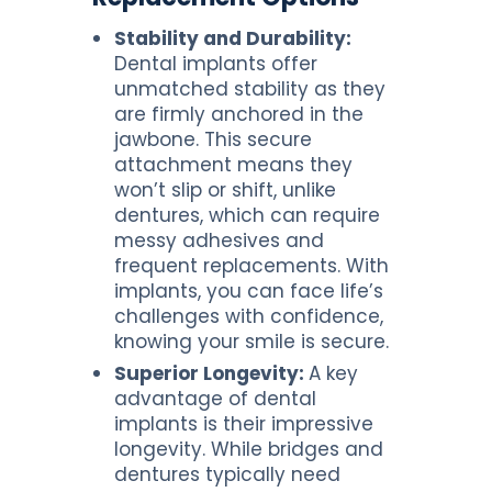
Stability and Durability:
Dental implants offer
unmatched stability as they
are firmly anchored in the
jawbone. This secure
attachment means they
won’t slip or shift, unlike
dentures, which can require
messy adhesives and
frequent replacements. With
implants, you can face life’s
challenges with confidence,
knowing your smile is secure.
Superior Longevity:
A key
advantage of dental
implants is their impressive
longevity. While bridges and
dentures typically need