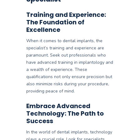
Training and Experience:
The Foundation of
Excellence
When it comes to dental implants, the
specialist’s training and experience are
paramount. Seek out professionals who
have advanced training in implantology and
a wealth of experience. These
qualifications not only ensure precision but
also minimize risks during your procedure,
providing peace of mind.
Embrace Advanced
Technology: The Path to
Success
In the world of dental implants, technology
plays a crucial role. Look for specialists