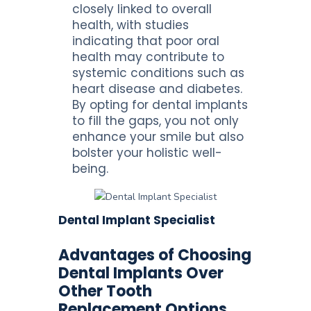
closely linked to overall
health, with studies
indicating that poor oral
health may contribute to
systemic conditions such as
heart disease and diabetes.
By opting for dental implants
to fill the gaps, you not only
enhance your smile but also
bolster your holistic well-
being.
Dental Implant Specialist
Advantages of Choosing
Dental Implants Over
Other Tooth
Replacement Options