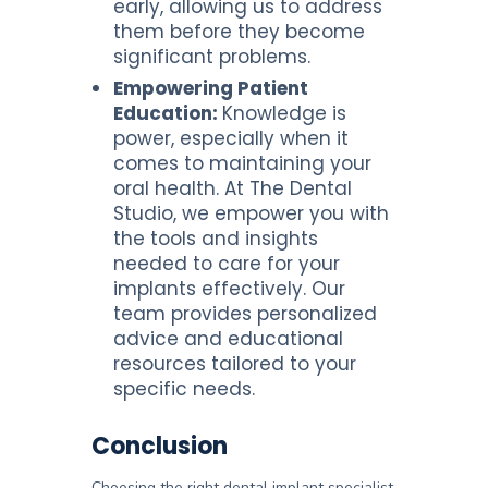
early, allowing us to address
them before they become
significant problems.
Empowering Patient
Education:
Knowledge is
power, especially when it
comes to maintaining your
oral health. At The Dental
Studio, we empower you with
the tools and insights
needed to care for your
implants effectively. Our
team provides personalized
advice and educational
resources tailored to your
specific needs.
Conclusion
Choosing the right dental implant specialist