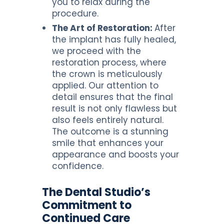
you to relax during the
procedure.
The Art of Restoration:
After
the implant has fully healed,
we proceed with the
restoration process, where
the crown is meticulously
applied. Our attention to
detail ensures that the final
result is not only flawless but
also feels entirely natural.
The outcome is a stunning
smile that enhances your
appearance and boosts your
confidence.
The Dental Studio’s
Commitment to
Continued Care