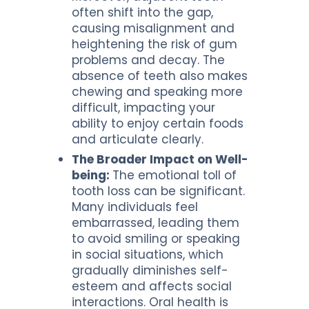
often shift into the gap,
causing misalignment and
heightening the risk of gum
problems and decay. The
absence of teeth also makes
chewing and speaking more
difficult, impacting your
ability to enjoy certain foods
and articulate clearly.
The Broader Impact on Well-
being:
The emotional toll of
tooth loss can be significant.
Many individuals feel
embarrassed, leading them
to avoid smiling or speaking
in social situations, which
gradually diminishes self-
esteem and affects social
interactions. Oral health is