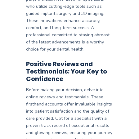
who utilize cutting-edge tools such as
guided implant surgery and 3D imaging.
These innovations enhance accuracy,
comfort, and long-term success. A
professional committed to staying abreast
of the latest advancements is a worthy
choice for your dental health.
Positive Reviews and
Testimonials: Your Key to
Confidence
Before making your decision, delve into
online reviews and testimonials. These
firsthand accounts offer invaluable insights
into patient satisfaction and the quality of
care provided. Opt for a specialist with a
proven track record of exceptional results
and glowing reviews, ensuring your journey