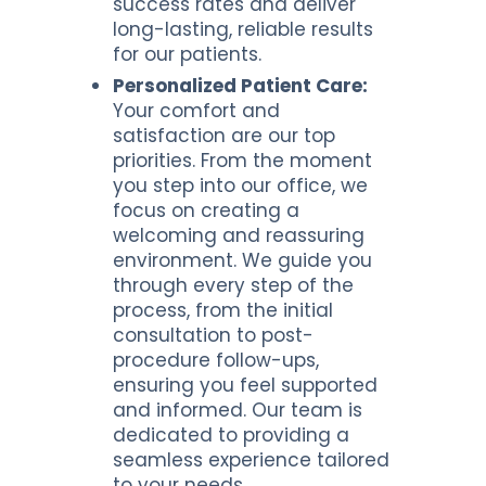
success rates and deliver
long-lasting, reliable results
for our patients.
Personalized Patient Care:
Your comfort and
satisfaction are our top
priorities. From the moment
you step into our office, we
focus on creating a
welcoming and reassuring
environment. We guide you
through every step of the
process, from the initial
consultation to post-
procedure follow-ups,
ensuring you feel supported
and informed. Our team is
dedicated to providing a
seamless experience tailored
to your needs.