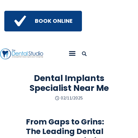
BOOK ONLINE
Home
Get To Know Us
Services
Gallery
Dental Implants
Insights
Specialist Near Me
Referring Doctors
02/11/2025
Contact Us
From Gaps to Grins:
The Leading Dental