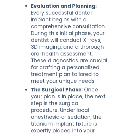
Evaluation and Planning:
Every successful dental
implant begins with a
comprehensive consultation.
During this initial phase, your
dentist will conduct X-rays,
3D imaging, and a thorough
oral health assessment.
These diagnostics are crucial
for crafting a personalized
treatment plan tailored to
meet your unique needs.
The Surgical Phase:
Once
your plan is in place, the next
step is the surgical
procedure. Under local
anesthesia or sedation, the
titanium implant fixture is
expertly placed into your