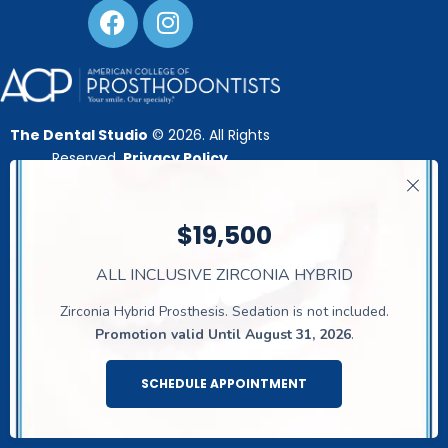
The Dental Studio
© 2026. All Rights
Reserved.
Privacy Policy
21911 Gosling Rd
, Spring, TX 77388,
United Stares
$19,500
This website is developed by:
ALL INCLUSIVE ZIRCONIA HYBRID
Zirconia Hybrid Prosthesis. Sedation is not included.
Promotion valid Until August 31, 2026
.
SCHEDULE APPOINTMENT