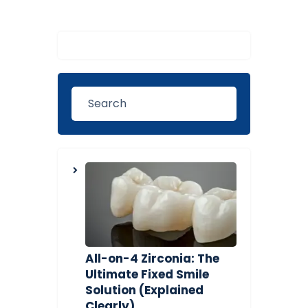
All-on-4 Zirconia: The
Ultimate Fixed Smile
Solution (Explained
Clearly)