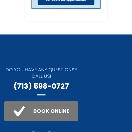
DO YOU HAVE ANY QUESTIONS?
CALL US!
(713) 598-0727
BOOK ONLINE