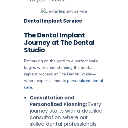
Dental Implant Service
The Dental Implant
Journey at The Dental
Studio
Embarking on the path to a perfect smile
begins with understanding the dental
implant process at The Dental Studio—
where expertise meets
personalized dental
care
.
Consultation and
Personalized Planning:
Every
journey starts with a detailed
consultation, where our
skilled dental professionals