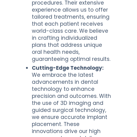
procedures. Their extensive
experience allows us to offer
tailored treatments, ensuring
that each patient receives
world-class care. We believe
in crafting individualized
plans that address unique
oral health needs,
guaranteeing optimal results.
Cutting-Edge Technology:
We embrace the latest
advancements in dental
technology to enhance
precision and outcomes. With
the use of 3D imaging and
guided surgical technology,
we ensure accurate implant
placement. These
innovations drive our high