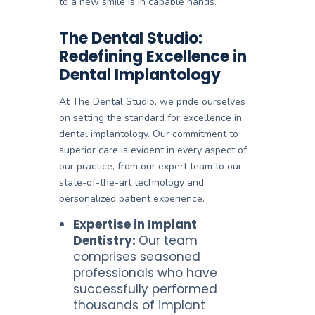
to a new smile is in capable hands.
The Dental Studio:
Redefining Excellence in
Dental Implantology
At The Dental Studio, we pride ourselves
on setting the standard for excellence in
dental implantology. Our commitment to
superior care is evident in every aspect of
our practice, from our expert team to our
state-of-the-art technology and
personalized patient experience.
Expertise in Implant
Dentistry:
Our team
comprises seasoned
professionals who have
successfully performed
thousands of implant