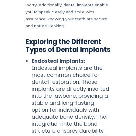
worry. Additionally, dental implants enable
you to speak clearly and smile with
assurance, knowing your teeth are secure
and natural-looking.
Exploring the Different
Types of Dental Implants
Endosteal Implants:
Endosteal implants are the
most common choice for
dental restoration. These
implants are directly inserted
into the jawbone, providing a
stable and long-lasting
option for individuals with
adequate bone density. Their
integration into the bone
structure ensures durability