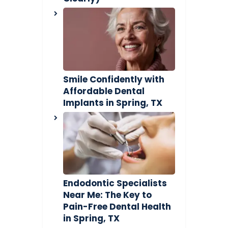
Smile Confidently with
Affordable Dental
Implants in Spring, TX
Endodontic Specialists
Near Me: The Key to
Pain-Free Dental Health
in Spring, TX