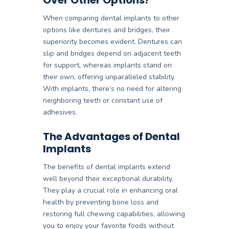
When comparing dental implants to other
options like dentures and bridges, their
superiority becomes evident. Dentures can
slip and bridges depend on adjacent teeth
for support, whereas implants stand on
their own, offering unparalleled stability.
With implants, there’s no need for altering
neighboring teeth or constant use of
adhesives.
The Advantages of Dental
Implants
The benefits of dental implants extend
well beyond their exceptional durability.
They play a crucial role in enhancing oral
health by preventing bone loss and
restoring full chewing capabilities, allowing
you to enjoy your favorite foods without