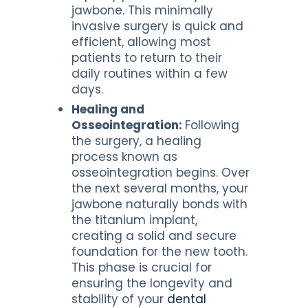
jawbone. This minimally
invasive surgery is quick and
efficient, allowing most
patients to return to their
daily routines within a few
days.
Healing and
Osseointegration:
Following
the surgery, a healing
process known as
osseointegration begins. Over
the next several months, your
jawbone naturally bonds with
the titanium implant,
creating a solid and secure
foundation for the new tooth.
This phase is crucial for
ensuring the longevity and
stability of your
dental