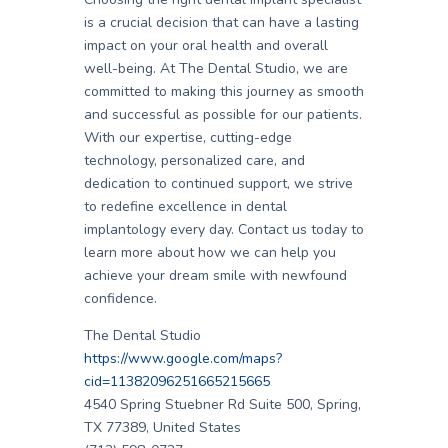
is a crucial decision that can have a lasting
impact on your oral health and overall
well-being. At The Dental Studio, we are
committed to making this journey as smooth
and successful as possible for our patients.
With our expertise, cutting-edge
technology, personalized care, and
dedication to continued support, we strive
to redefine excellence in dental
implantology every day. Contact us today to
learn more about how we can help you
achieve your dream smile with newfound
confidence.
The Dental Studio
https://www.google.com/maps?
cid=11382096251665215665
4540 Spring Stuebner Rd Suite 500, Spring,
TX 77389, United States