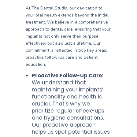
At The Dental Studio, our dedication to
your oral health extends beyond the initial
treatment. We believe in a comprehensive
approach to dental care, ensuring that your
implants not only serve their purpose
effectively but also last a lifetime. Our
commitment is reflected in two key areas:
proactive follow-up care and patient
education.
Proactive Follow-Up Care:
We understand that
maintaining your implants’
functionality and health is
crucial. That’s why we
prioritize regular check-ups
and hygiene consultations.
Our proactive approach
helps us spot potential issues