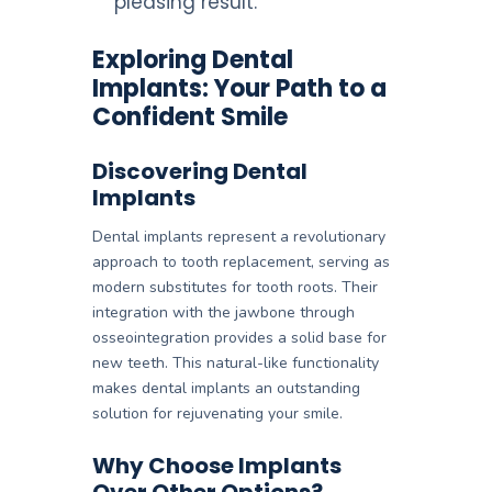
pleasing result.
Exploring Dental
Implants: Your Path to a
Confident Smile
Discovering Dental
Implants
Dental implants represent a revolutionary
approach to tooth replacement, serving as
modern substitutes for tooth roots. Their
integration with the jawbone through
osseointegration provides a solid base for
new teeth. This natural-like functionality
makes dental implants an outstanding
solution for rejuvenating your smile.
Why Choose Implants
Over Other Options?