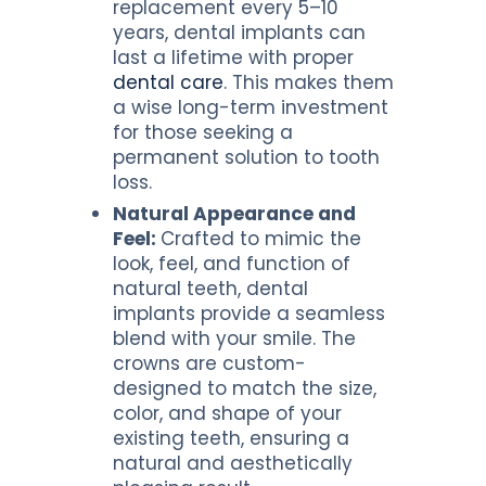
replacement every 5–10
years, dental implants can
last a lifetime with proper
dental care
. This makes them
a wise long-term investment
for those seeking a
permanent solution to tooth
loss.
Natural Appearance and
Feel:
Crafted to mimic the
look, feel, and function of
natural teeth, dental
implants provide a seamless
blend with your smile. The
crowns are custom-
designed to match the size,
color, and shape of your
existing teeth, ensuring a
natural and aesthetically