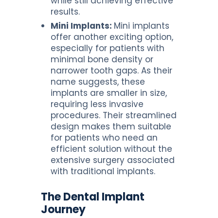
while still achieving effective
results.
Mini Implants:
Mini implants
offer another exciting option,
especially for patients with
minimal bone density or
narrower tooth gaps. As their
name suggests, these
implants are smaller in size,
requiring less invasive
procedures. Their streamlined
design makes them suitable
for patients who need an
efficient solution without the
extensive surgery associated
with traditional implants.
The Dental Implant
Journey