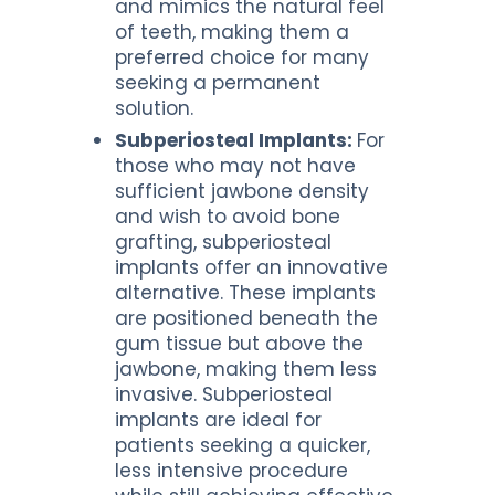
and mimics the natural feel
of teeth, making them a
preferred choice for many
seeking a permanent
solution.
Subperiosteal Implants:
For
those who may not have
sufficient jawbone density
and wish to avoid bone
grafting, subperiosteal
implants offer an innovative
alternative. These implants
are positioned beneath the
gum tissue but above the
jawbone, making them less
invasive. Subperiosteal
implants are ideal for
patients seeking a quicker,
less intensive procedure