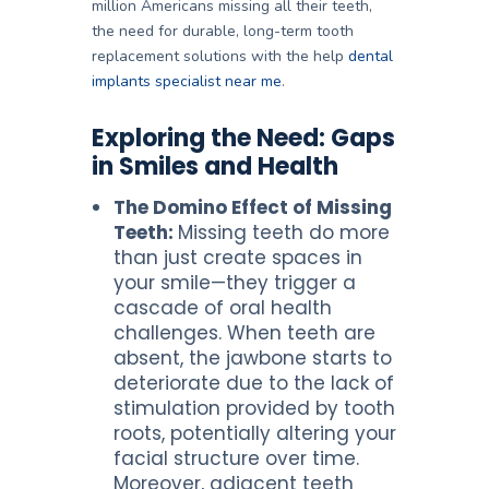
million Americans missing all their teeth
,
the need for durable, long-term tooth
replacement solutions with the help
dental
implants specialist near me
.
Exploring the Need: Gaps
in Smiles and Health
The Domino Effect of Missing
Teeth:
Missing teeth do more
than just create spaces in
your smile—they trigger a
cascade of oral health
challenges. When teeth are
absent, the jawbone starts to
deteriorate due to the lack of
stimulation provided by tooth
roots, potentially altering your
facial structure over time.
Moreover, adjacent teeth