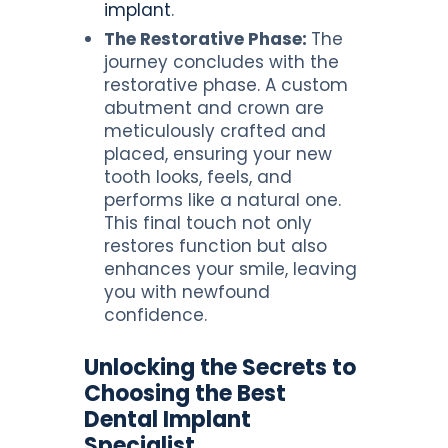
implant
.
The Restorative Phase:
The
journey concludes with the
restorative phase. A custom
abutment and crown are
meticulously crafted and
placed, ensuring your new
tooth looks, feels, and
performs like a natural one.
This final touch not only
restores function but also
enhances your smile, leaving
you with newfound
confidence.
Unlocking the Secrets to
Choosing the Best
Dental Implant
Specialist