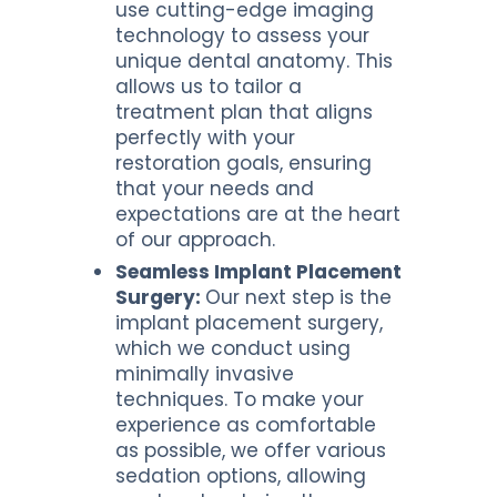
use cutting-edge imaging
technology to assess your
unique dental anatomy. This
allows us to tailor a
treatment plan that aligns
perfectly with your
restoration goals, ensuring
that your needs and
expectations are at the heart
of our approach.
Seamless Implant Placement
Surgery:
Our next step is the
implant placement surgery,
which we conduct using
minimally invasive
techniques. To make your
experience as comfortable
as possible, we offer various
sedation options, allowing