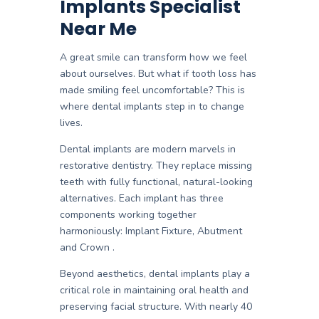
Implants Specialist
Near Me
A great smile can transform how we feel
about ourselves. But what if tooth loss has
made smiling feel uncomfortable? This is
where
dental implants
step in to change
lives.
Dental implants are modern marvels in
restorative dentistry. They replace missing
teeth with fully functional, natural-looking
alternatives. Each implant has three
components working together
harmoniously:
Implant Fixture, Abutment
and
Crown
.
Beyond aesthetics, dental implants play a
critical role in maintaining oral health and
preserving facial structure. With
nearly 40