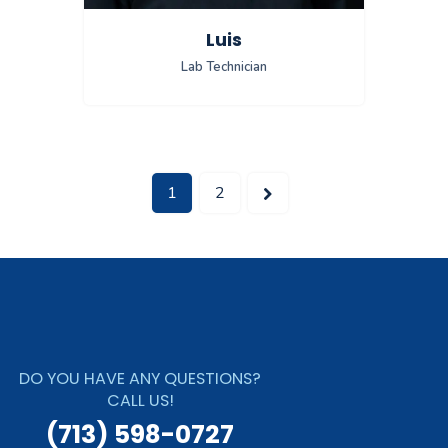
Luis
Lab Technician
>
1
2
DO YOU HAVE ANY QUESTIONS?
CALL US!
(713) 598-0727