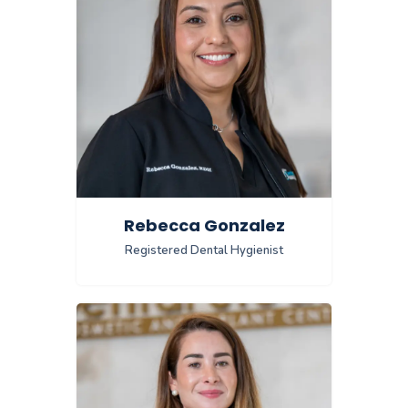
Rebecca Gonzalez
Registered Dental Hygienist