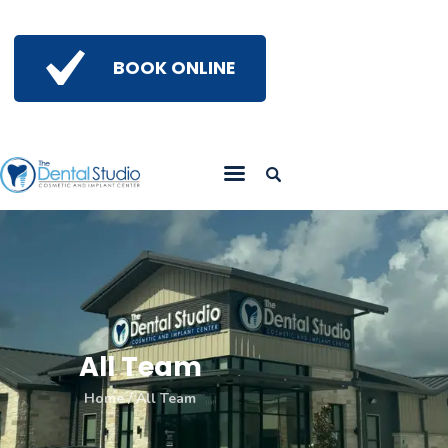
BOOK ONLINE
Home
Get To Know Us
Services
Gallery
Insights
Referring Doctors
Contact Us
All Team
Home
All Team