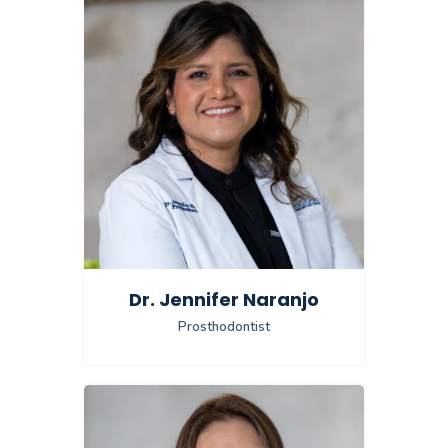
Dr. Jennifer Naranjo
Prosthodontist