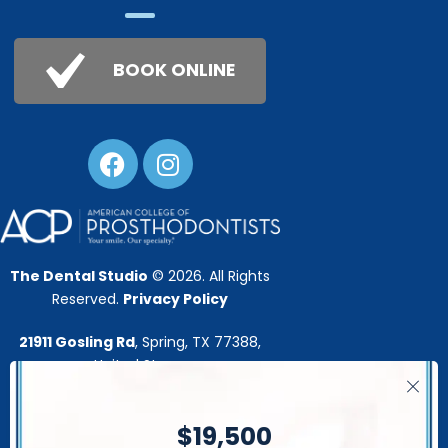
BOOK ONLINE
The Dental Studio
© 2026. All Rights
Reserved.
Privacy Policy
21911 Gosling Rd
, Spring, TX 77388,
United Stares
This website is developed by:
$19,500