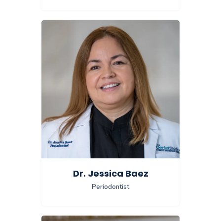
Dr. Jessica Baez
Periodontist