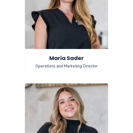
Maria Sader
Operations and Marketing Director