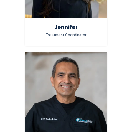
Jennifer
Treatment Coordinator