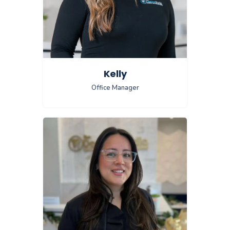
Kelly
Office Manager