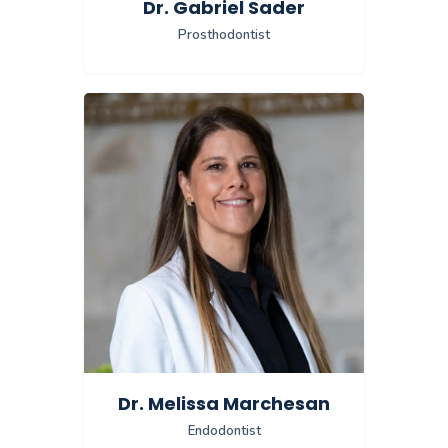
Dr. Gabriel Sader
Prosthodontist
Dr. Melissa Marchesan
Endodontist